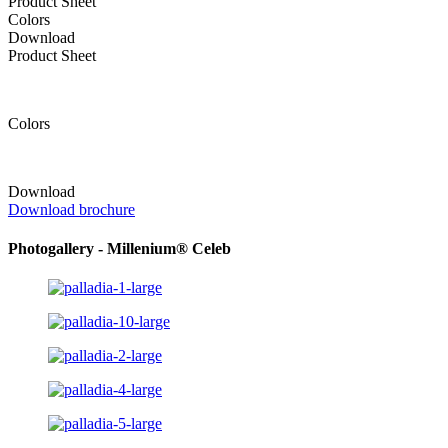
Product Sheet
Colors
Download
Product Sheet
Colors
Download
Download brochure
Photogallery - Millenium® Celeb