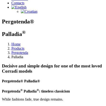
Contacts
Pergotenda®
®
Palladia
Home
Products
Pergotenda
Palladia
Decisive and simple design for one of the most loved
Corradi models
Pergotenda® Palladia®
®
®
Pergotenda
Palladia
: timeless classicism
While fashions fade, true design remains.