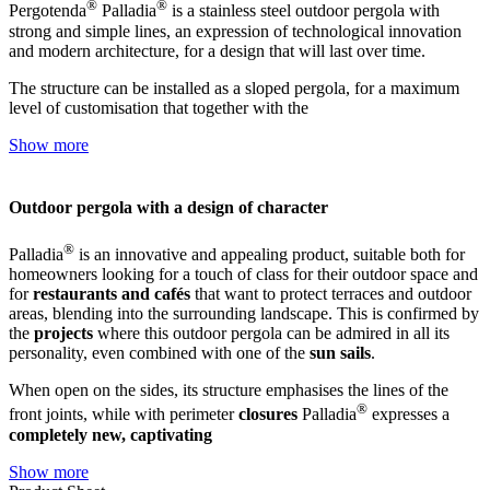
®
®
Pergotenda
Palladia
is a stainless steel outdoor pergola with
strong and simple lines, an expression of technological innovation
and modern architecture, for a design that will last over time.
The structure can be installed as a sloped pergola, for a maximum
level of customisation that together with the
Show more
Outdoor pergola with a design of character
®
Palladia
is an innovative and appealing product, suitable both for
homeowners looking for a touch of class for their outdoor space and
for
restaurants and cafés
that want to protect terraces and outdoor
areas, blending into the surrounding landscape. This is confirmed by
the
projects
where this outdoor pergola can be admired in all its
personality, even combined with one of the
sun sails
.
When open on the sides, its structure emphasises the lines of the
®
front joints, while with perimeter
closures
Palladia
expresses a
completely new, captivating
Show more