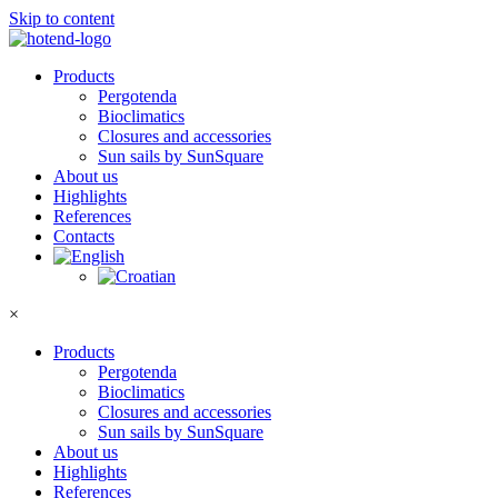
Skip to content
Products
Pergotenda
Bioclimatics
Closures and accessories
Sun sails by SunSquare
About us
Highlights
References
Contacts
×
Products
Pergotenda
Bioclimatics
Closures and accessories
Sun sails by SunSquare
About us
Highlights
References