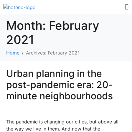
Month:
February
2021
Home
Archives: February 2021
Urban planning in the
post-pandemic era: 20-
minute neighbourhoods
The pandemic is changing our cities, but above all
the way we live in them. And now that the