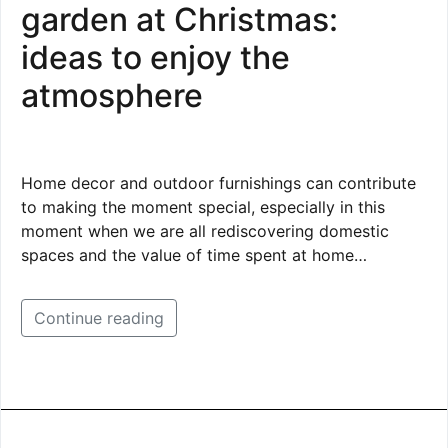
garden at Christmas:
ideas to enjoy the
atmosphere
Home decor and outdoor furnishings can contribute
to making the moment special, especially in this
moment when we are all rediscovering domestic
spaces and the value of time spent at home…
Continue reading