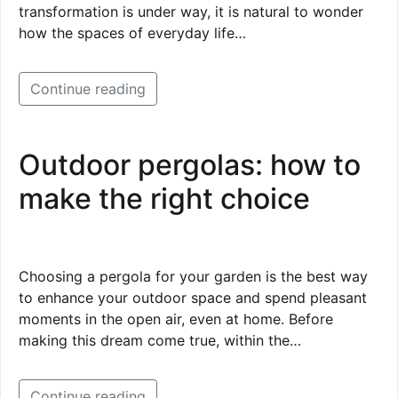
transformation is under way, it is natural to wonder
how the spaces of everyday life…
Continue reading
Outdoor pergolas: how to
make the right choice
Choosing a pergola for your garden is the best way
to enhance your outdoor space and spend pleasant
moments in the open air, even at home. Before
making this dream come true, within the…
Continue reading