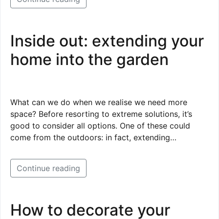
Inside out: extending your
home into the garden
What can we do when we realise we need more
space? Before resorting to extreme solutions, it’s
good to consider all options. One of these could
come from the outdoors: in fact, extending…
Continue reading
How to decorate your