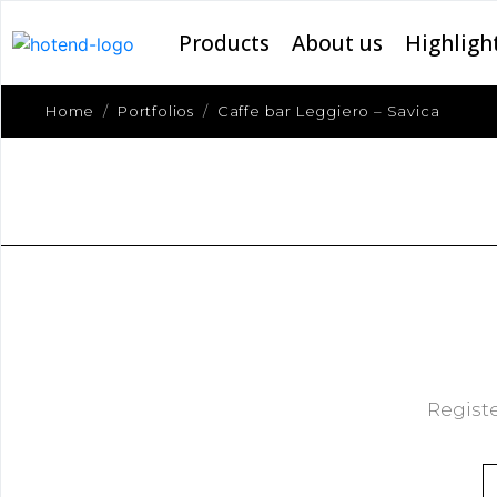
Products
About us
Highligh
Home
Portfolios
Caffe bar Leggiero – Savica
Registe