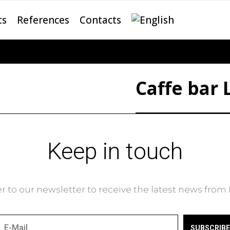
ts
References
Contacts
Caffe bar 
Keep in touch
r to our newsletter to receive the latest news fro
SUBSCRIBE