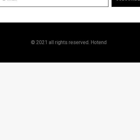
© 2021 all rights reserved. Hotend