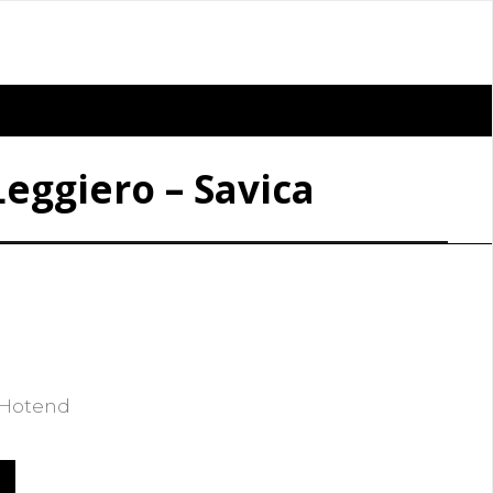
Leggiero – Savica
m Hotend