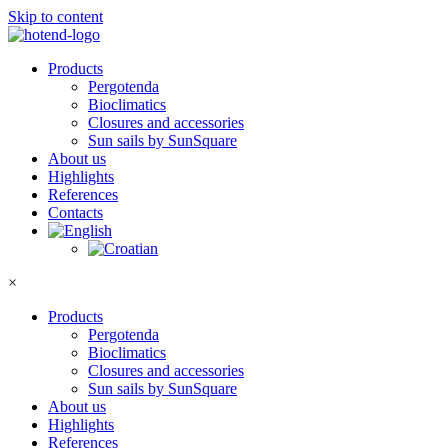
Skip to content
Products
Pergotenda
Bioclimatics
Closures and accessories
Sun sails by SunSquare
About us
Highlights
References
Contacts
×
Products
Pergotenda
Bioclimatics
Closures and accessories
Sun sails by SunSquare
About us
Highlights
References