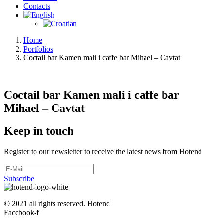
Contacts
Home
Portfolios
Coctail bar Kamen mali i caffe bar Mihael – Cavtat
Coctail bar Kamen mali i caffe bar
Mihael – Cavtat
Keep in touch
Register to our newsletter to receive the latest news from Hotend
Subscribe
© 2021 all rights reserved. Hotend
Facebook-f