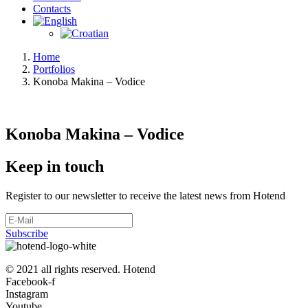
Contacts
Home
Portfolios
Konoba Makina – Vodice
Konoba Makina – Vodice
Keep in touch
Register to our newsletter to receive the latest news from Hotend
Subscribe
© 2021 all rights reserved. Hotend
Facebook-f
Instagram
Youtube