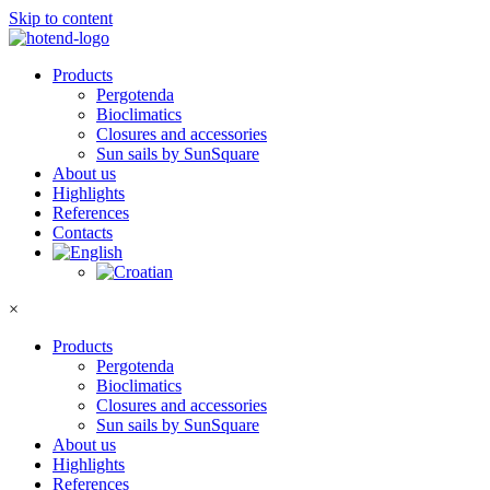
Skip to content
Products
Pergotenda
Bioclimatics
Closures and accessories
Sun sails by SunSquare
About us
Highlights
References
Contacts
×
Products
Pergotenda
Bioclimatics
Closures and accessories
Sun sails by SunSquare
About us
Highlights
References