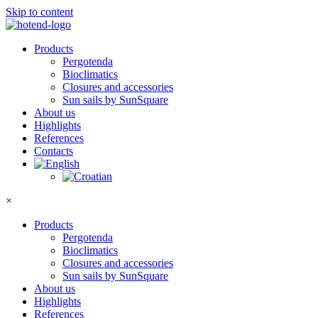
Skip to content
Products
Pergotenda
Bioclimatics
Closures and accessories
Sun sails by SunSquare
About us
Highlights
References
Contacts
×
Products
Pergotenda
Bioclimatics
Closures and accessories
Sun sails by SunSquare
About us
Highlights
References