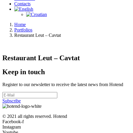
Contacts
Home
Portfolios
Restaurant Leut – Cavtat
Restaurant Leut – Cavtat
Keep in touch
Register to our newsletter to receive the latest news from Hotend
Subscribe
© 2021 all rights reserved. Hotend
Facebook-f
Instagram
Youtube