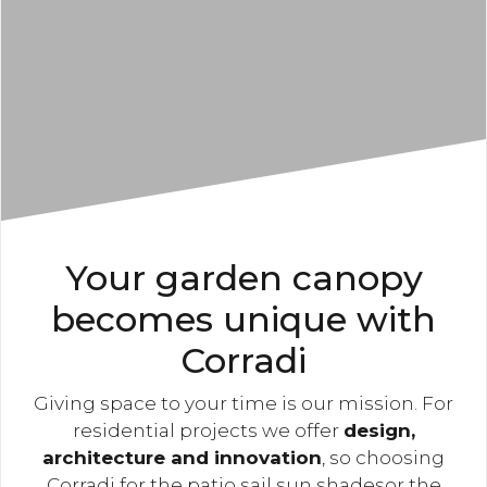
Your garden canopy
becomes unique with
Corradi
Giving space to your time is our mission. For
residential projects we offer
design,
architecture and innovation
, so choosing
Corradi for the patio sail sun shadesor the