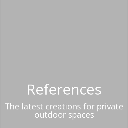
References
The latest creations for private
outdoor spaces