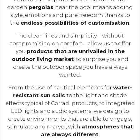
garden
pergolas
near the pool means adding
style, emotions and pure freedom thanks to
the
endless possibilities of customisation
.
The clean lines and simplicity – without
compromising on comfort – allow us to offer
you
products that are unrivalled in the
outdoor living market
, to surprise you and
create the outdoor space you have always
wanted.
From the use of nautical elements for
water-
resistant sun sails
to the light and shade
effects typical of Corradi products, to integrated
LED lights and audio systems: we design to
create environments that are able to engage,
stimulate and marvel, with
atmospheres that
are always different
.