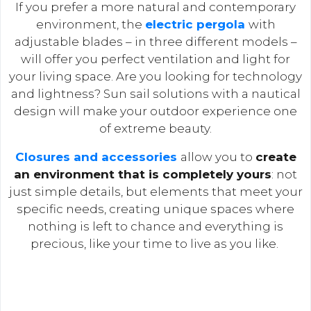
If you prefer a more natural and contemporary
environment, the
electric pergola
with
adjustable blades – in three different models –
will offer you perfect ventilation and light for
your living space. Are you looking for technology
and lightness? Sun sail solutions with a nautical
design will make your outdoor experience one
of extreme beauty.
Closures and accessories
allow you to
create
an environment that is completely yours
: not
just simple details, but elements that meet your
specific needs, creating unique spaces where
nothing is left to chance and everything is
precious, like your time to live as you like.