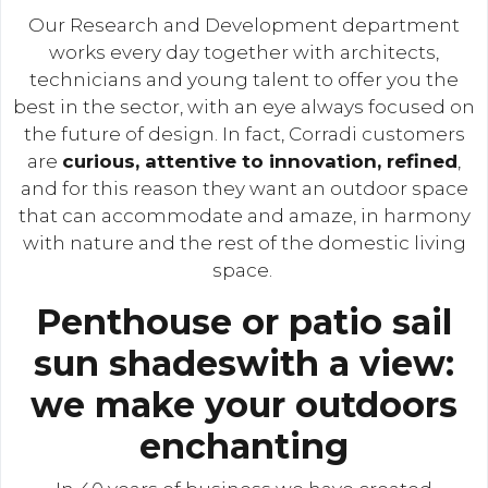
Our Research and Development department
works every day together with architects,
technicians and young talent to offer you the
best in the sector, with an eye always focused on
the future of design. In fact, Corradi customers
are
curious, attentive to innovation, refined
,
and for this reason they want an outdoor space
that can accommodate and amaze, in harmony
with nature and the rest of the domestic living
space.
Penthouse or patio sail
sun shadeswith a view:
we make your outdoors
enchanting