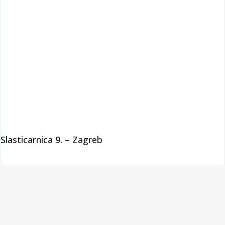
Slasticarnica 9. – Zagreb