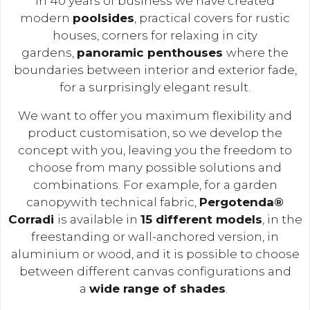
In 40 years of business we have created
modern
poolsides
, practical covers for rustic
houses, corners for relaxing in city
gardens,
panoramic penthouses
where the
boundaries between interior and exterior fade,
for a surprisingly elegant result.
We want to offer you maximum flexibility and
product customisation, so we develop the
concept with you, leaving you the freedom to
choose from many possible solutions and
combinations. For example, for a garden
canopywith technical fabric,
Pergotenda®
Corradi
is available in
15 different models
, in the
freestanding or wall-anchored version, in
aluminium or wood, and it is possible to choose
between different canvas configurations and
a
wide range of shades
.