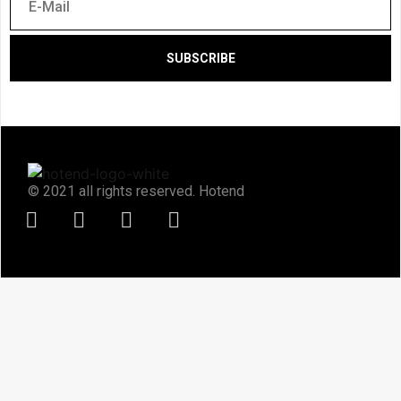
SUBSCRIBE
© 2021 all rights reserved. Hotend