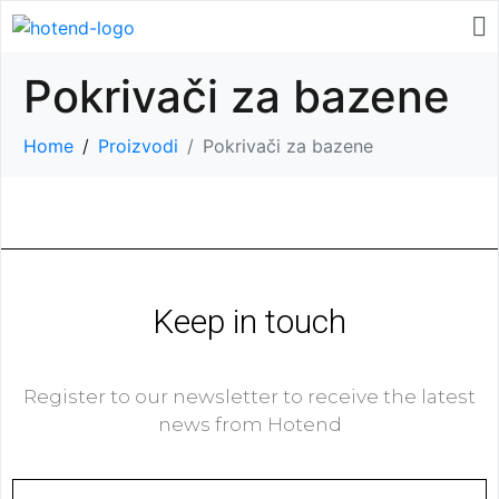
Pokrivači za bazene
Home
Proizvodi
Pokrivači za bazene
Keep in touch
Register to our newsletter to receive the latest
news from Hotend