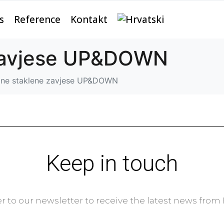
s
Reference
Kontakt
 zavjese UP&DOWN
zne staklene zavjese UP&DOWN
Keep in touch
r to our newsletter to receive the latest news fro