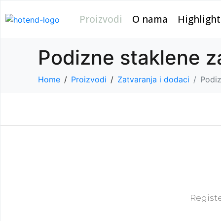
Proizvodi
O nama
Highlight
Podizne staklene
Home
Proizvodi
Zatvaranja i dodaci
Podi
Registe