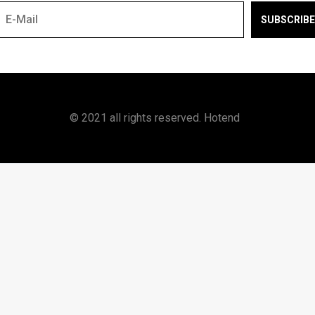
SUBSCRIBE
© 2021 all rights reserved. Hotend